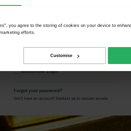
click on the 'Contact Us' link below.
User name
es”, you agree to the storing of cookies on your device to enhan
marketing efforts.
Password
Customise
LOGIN
Remember Login
Forgot your password?
Don't have an account?
Contact us
to request access