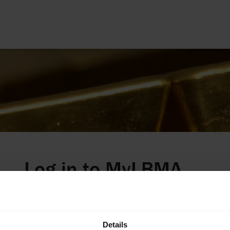
Log in to
MyLBMA
Welcome LBMA's digital hub for our Members,
GDL Refiners, and those who wish to access our
Benchmark Price Tables. If you do not have sign-
Details
in details and wish to request access, please