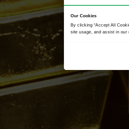
Our Cookies
By clicking “Accept All Cooki
site usage, and assist in our 