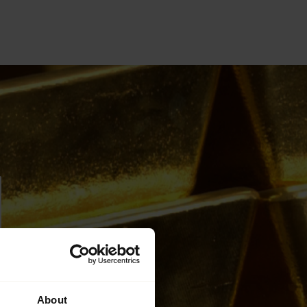
About