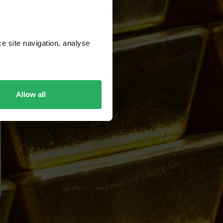
ce site navigation, analyse
Allow all