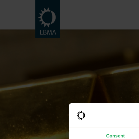
Consent